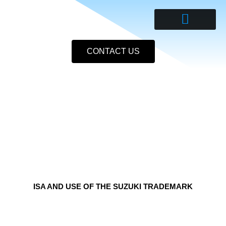
Skip
to
content
CONTACT US
ISA AND USE OF THE SUZUKI TRADEMARK