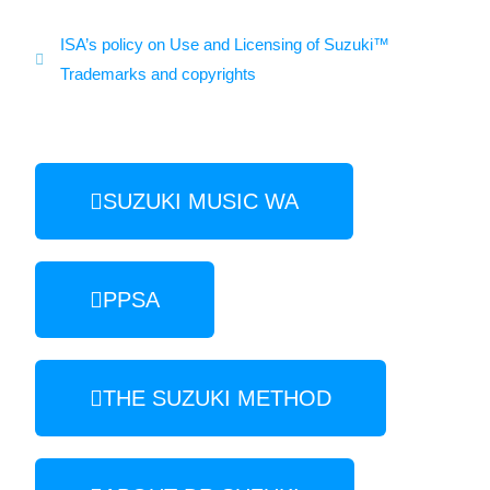
ISA’s policy on Use and Licensing of Suzuki™
Trademarks and copyrights
SUZUKI MUSIC WA
PPSA
THE SUZUKI METHOD