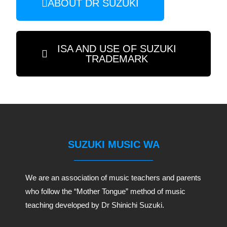
ABOUT DR SUZUKI
ISA AND USE OF SUZUKI
TRADEMARK
SUZUKI MUSIC WA
We are an association of music teachers and parents
who follow the “Mother Tongue” method of music
teaching developed by Dr Shinichi Suzuki.