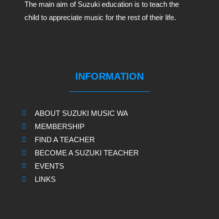
The main aim of Suzuki education is to teach the
child to appreciate music for the rest of their life.
INFORMATION
ABOUT SUZUKI MUSIC WA
MEMBERSHIP
FIND A TEACHER
BECOME A SUZUKI TEACHER
EVENTS
LINKS