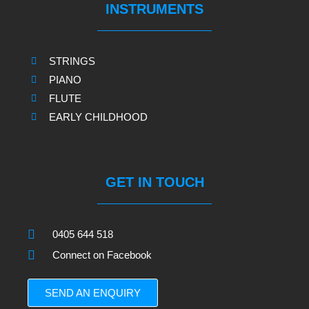
INSTRUMENTS
STRINGS
PIANO
FLUTE
EARLY CHILDHOOD
GET IN TOUCH
0405 644 518
Connect on Facebook
SEND AN ENQUIRY