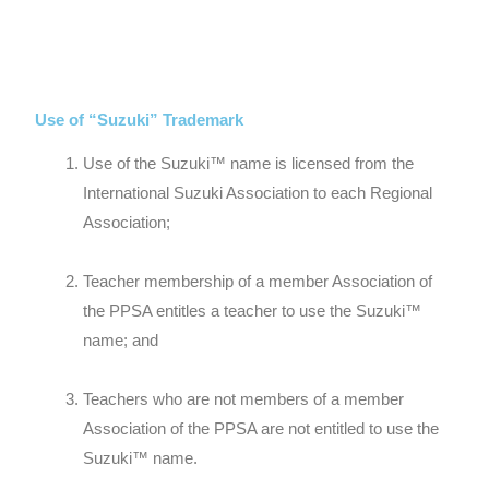
Use of “Suzuki” Trademark
Use of the Suzuki™ name is licensed from the
International Suzuki Association to each Regional
Association;
Teacher membership of a member Association of
the PPSA entitles a teacher to use the Suzuki™
name; and
Teachers who are not members of a member
Association of the PPSA are not entitled to use the
Suzuki™ name.