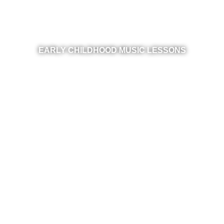
EARLY CHILDHOOD MUSIC LESSONS