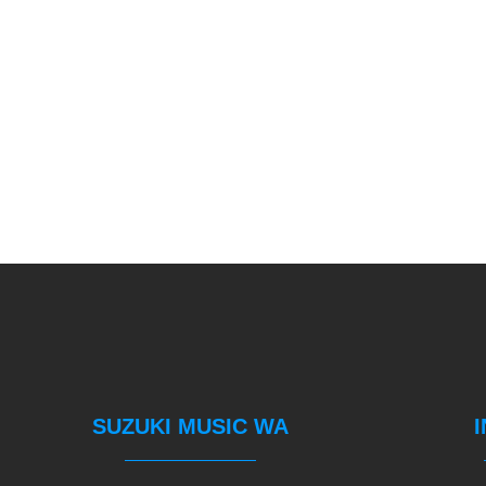
SUZUKI MUSIC WA