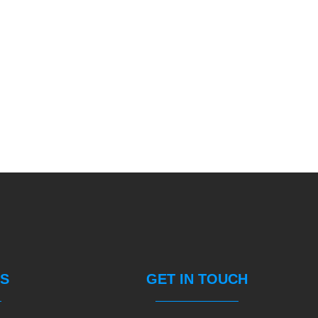
S
GET IN TOUCH