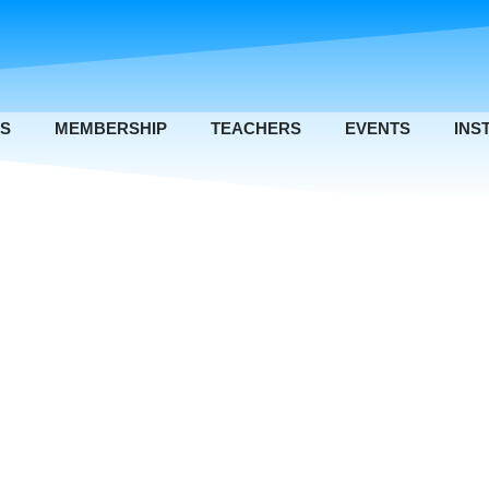
US
MEMBERSHIP
TEACHERS
EVENTS
INS