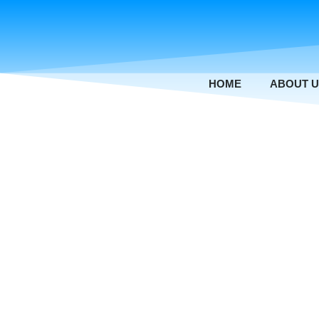
Skip
to
content
HOME
ABOUT 