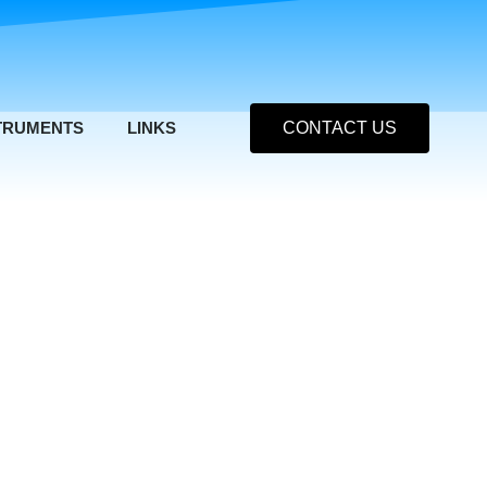
TRUMENTS
LINKS
CONTACT US