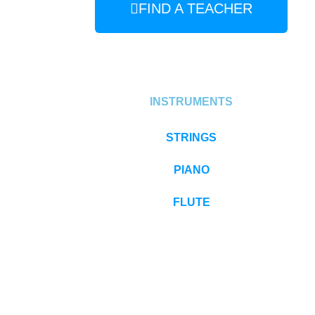
FIND A TEACHER
INSTRUMENTS
STRINGS
PIANO
FLUTE
EARLY CHILDHOOD