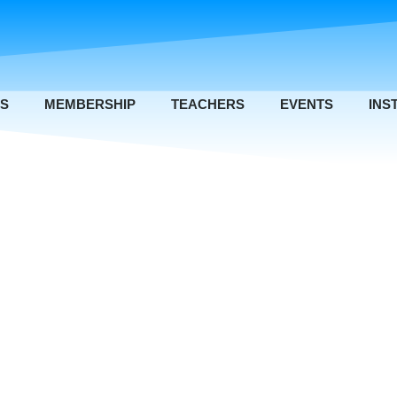
US
MEMBERSHIP
TEACHERS
EVENTS
INS