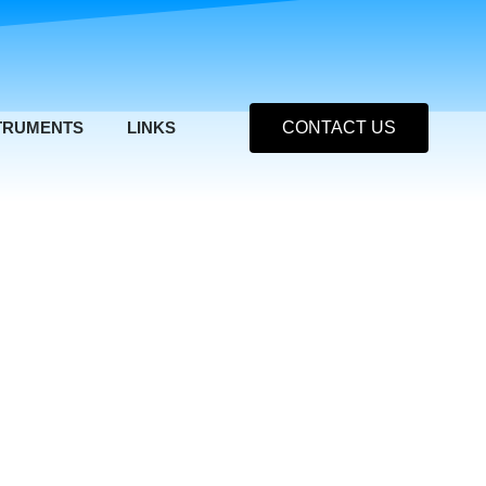
TRUMENTS
LINKS
CONTACT US