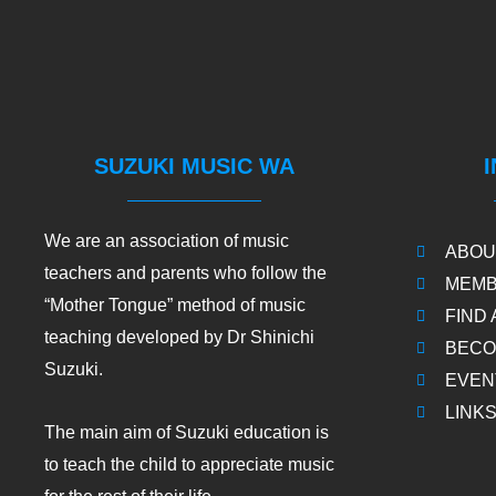
SUZUKI MUSIC WA
We are an association of music
ABOU
teachers and parents who follow the
MEMB
“Mother Tongue” method of music
FIND
teaching developed by Dr Shinichi
BECO
Suzuki.
EVEN
LINK
The main aim of Suzuki education is
to teach the child to appreciate music