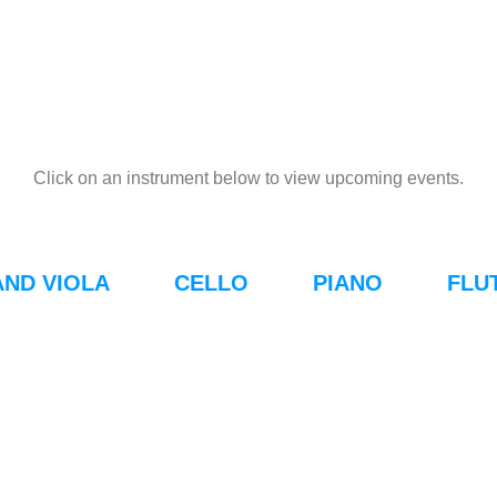
Click on an instrument below to view upcoming events.
AND VIOLA
CELLO
PIANO
FLU