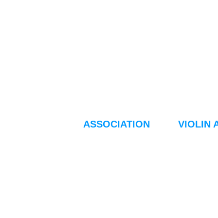
ASSOCIATION
VIOLIN 