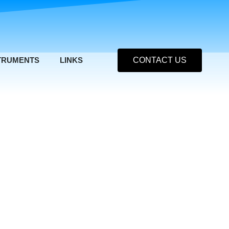
TRUMENTS
LINKS
CONTACT US