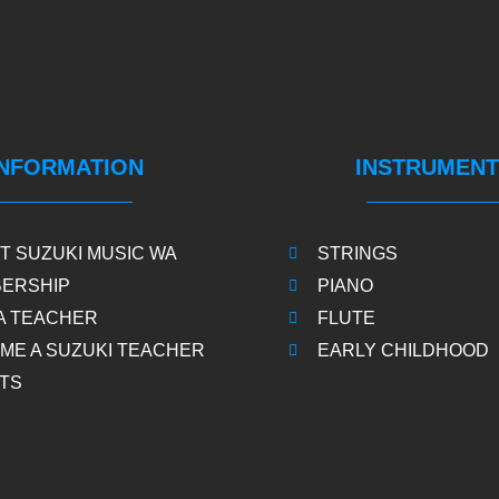
INFORMATION
INSTRUMENT
T SUZUKI MUSIC WA
STRINGS
ERSHIP
PIANO
 A TEACHER
FLUTE
ME A SUZUKI TEACHER
EARLY CHILDHOOD
TS
S