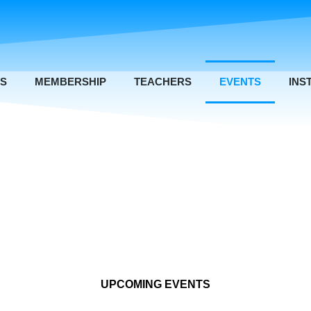
US
MEMBERSHIP
TEACHERS
EVENTS
INS
UPCOMING EVENTS