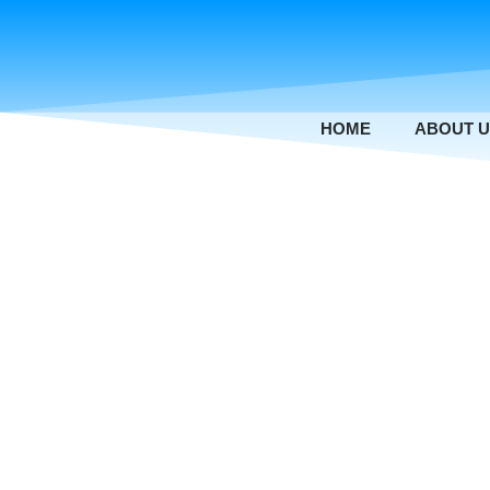
Skip
to
content
HOME
ABOUT 