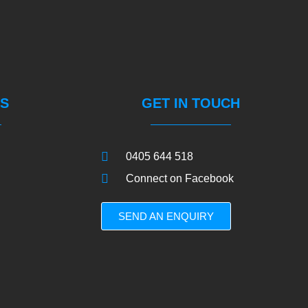
S
GET IN TOUCH
0405 644 518
Connect on Facebook
SEND AN ENQUIRY