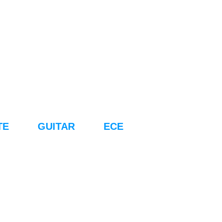
TE
GUITAR
ECE