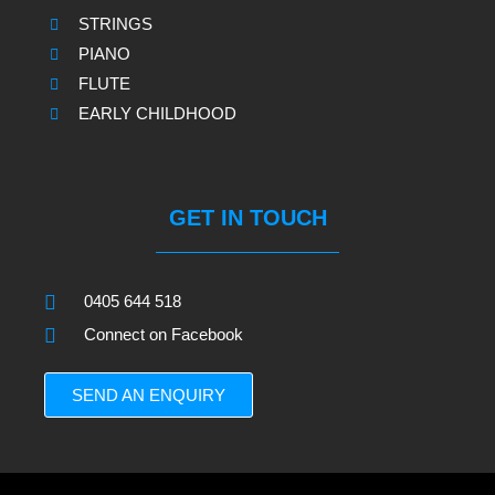
STRINGS
PIANO
FLUTE
EARLY CHILDHOOD
GET IN TOUCH
0405 644 518
Connect on Facebook
SEND AN ENQUIRY