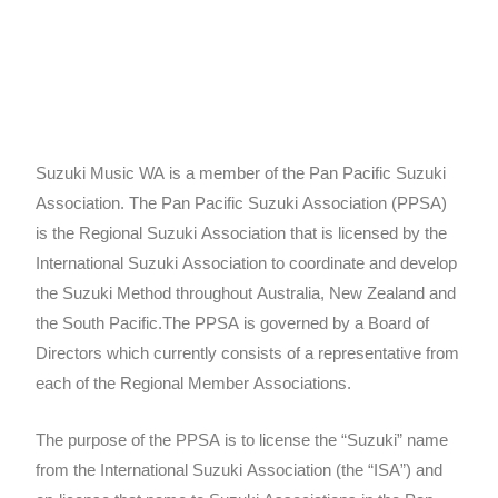
Suzuki Music WA is a member of the Pan Pacific Suzuki
Association. The Pan Pacific Suzuki Association (PPSA)
is the Regional Suzuki Association that is licensed by the
International Suzuki Association to coordinate and develop
the Suzuki Method throughout Australia, New Zealand and
the South Pacific.The PPSA is governed by a Board of
Directors which currently consists of a representative from
each of the Regional Member Associations.
The purpose of the PPSA is to license the “Suzuki” name
from the International Suzuki Association (the “ISA”) and