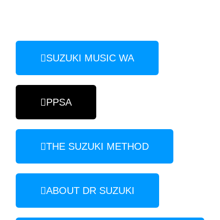
SUZUKI MUSIC WA
PPSA
THE SUZUKI METHOD
ABOUT DR SUZUKI