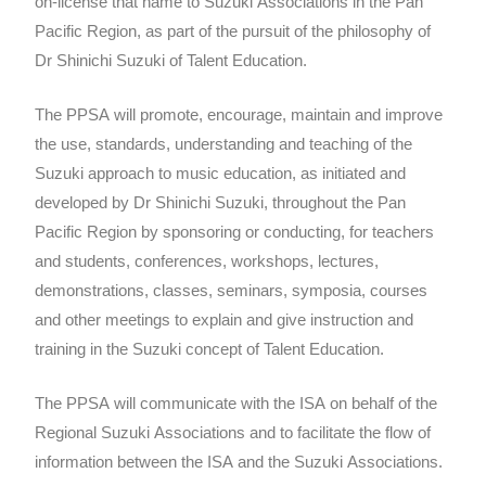
on-license that name to Suzuki Associations in the Pan
Pacific Region, as part of the pursuit of the philosophy of
Dr Shinichi Suzuki of Talent Education.
The PPSA will promote, encourage, maintain and improve
the use, standards, understanding and teaching of the
Suzuki approach to music education, as initiated and
developed by Dr Shinichi Suzuki, throughout the Pan
Pacific Region by sponsoring or conducting, for teachers
and students, conferences, workshops, lectures,
demonstrations, classes, seminars, symposia, courses
and other meetings to explain and give instruction and
training in the Suzuki concept of Talent Education.
The PPSA will communicate with the ISA on behalf of the
Regional Suzuki Associations and to facilitate the flow of
information between the ISA and the Suzuki Associations.