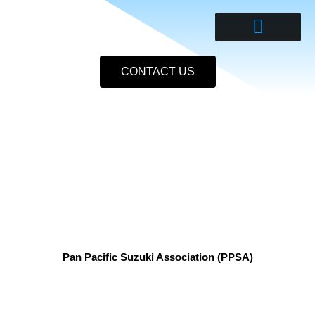
Skip
to
content
CONTACT US
Pan Pacific Suzuki Association (PPSA)