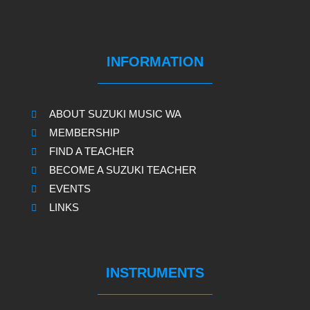
INFORMATION
ABOUT SUZUKI MUSIC WA
MEMBERSHIP
FIND A TEACHER
BECOME A SUZUKI TEACHER
EVENTS
LINKS
INSTRUMENTS