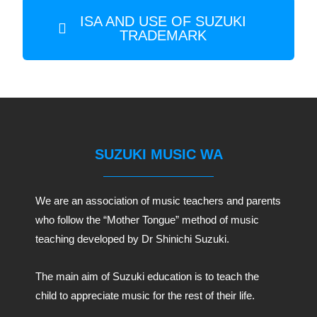
ISA AND USE OF SUZUKI
TRADEMARK
SUZUKI MUSIC WA
We are an association of music teachers and parents
who follow the “Mother Tongue” method of music
teaching developed by Dr Shinichi Suzuki.
The main aim of Suzuki education is to teach the
child to appreciate music for the rest of their life.