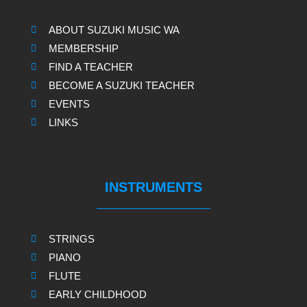
ABOUT SUZUKI MUSIC WA
MEMBERSHIP
FIND A TEACHER
BECOME A SUZUKI TEACHER
EVENTS
LINKS
INSTRUMENTS
STRINGS
PIANO
FLUTE
EARLY CHILDHOOD