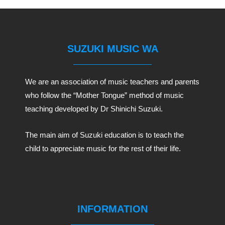
SUZUKI MUSIC WA
We are an association of music teachers and parents
who follow the “Mother Tongue” method of music
teaching developed by Dr Shinichi Suzuki.
The main aim of Suzuki education is to teach the
child to appreciate music for the rest of their life.
INFORMATION