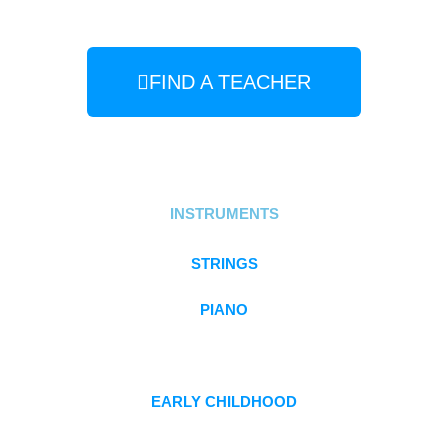
FIND A TEACHER
INSTRUMENTS
STRINGS
PIANO
FLUTE
EARLY CHILDHOOD