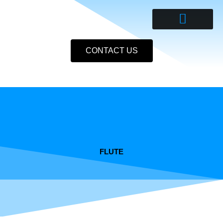
Skip
to
content
CONTACT US
FLUTE